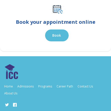
Book your appointment online
Book
Home
Admissions
Programs
Career Path
Contact Us
About Us