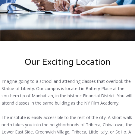
Our Exciting Location
Imagine going to a school and attending classes that overlook the
Statue of Liberty. Our campus is located in Battery Place at the
southern tip of Manhattan, in the historic Financial District. You will
attend classes in the same building as the NY Film Academy.
The institute is easily accessible to the rest of the city. A short walk
north takes you into the neighborhoods of Tribeca, Chinatown, the
Lower East Side, Greenwich Village, Tribeca, Little Italy, or SoHo. A