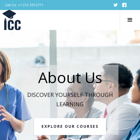
Call Us: +1 212 335 0711
About Us
DISCOVER YOURSELF THROUGH
LEARNING
EXPLORE OUR COURSES