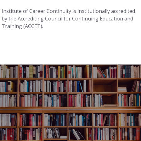
Institute of Career Continuity is institutionally accredited
by the Accrediting Council for Continuing Education and
Training (ACCET).