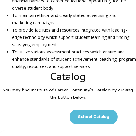
financial barriers to career educational opportunity for the
diverse student body
To maintain ethical and clearly stated advertising and
marketing campaigns
To provide facilities and resources integrated with leading-
edge technology which support student learning and finding
satisfying employment
To utilize various assessment practices which ensure and
enhance standards of student achievement, teaching, program
quality, resources, and support services
Catalog
You may find Institute of Career Continuity's Catalog by clicking
the button below:
School Catalog