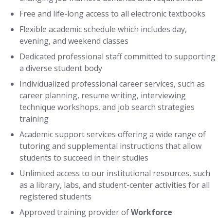
Free and life-long access to all electronic textbooks
Flexible academic schedule which includes day,
evening, and weekend classes
Dedicated professional staff committed to supporting
a diverse student body
Individualized professional career services, such as
career planning, resume writing, interviewing
technique workshops, and job search strategies
training
Academic support services offering a wide range of
tutoring and supplemental instructions that allow
students to succeed in their studies
Unlimited access to our institutional resources, such
as a library, labs, and student-center activities for all
registered students
Approved training provider of
Workforce