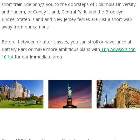
short train ride brings you to the doorsteps of Columbia University
and Harlem, or Coney Island, Central Park, and the Brooklyn
Bridge. Staten Island and New Jersey ferries are just a short walk
away from our campus.
Before, between or after classes, you can stroll or have lunch at
Battery Park or make more ambitious plans with
Trip Advisors top
10 list
for our immediate area.