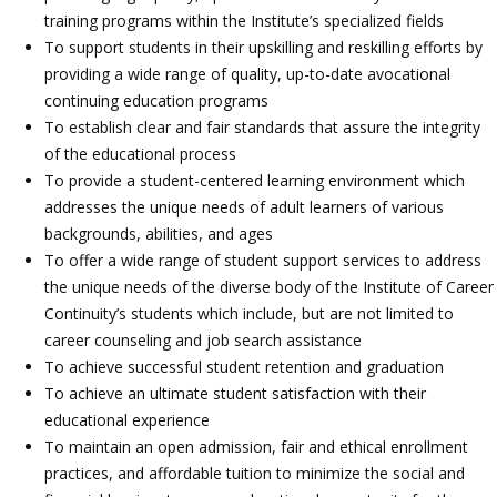
training programs within the Institute’s specialized fields
To support students in their upskilling and reskilling efforts by
providing a wide range of quality, up-to-date avocational
continuing education programs
To establish clear and fair standards that assure the integrity
of the educational process
To provide a student-centered learning environment which
addresses the unique needs of adult learners of various
backgrounds, abilities, and ages
To offer a wide range of student support services to address
the unique needs of the diverse body of the Institute of Career
Continuity’s students which include, but are not limited to
career counseling and job search assistance
To achieve successful student retention and graduation
To achieve an ultimate student satisfaction with their
educational experience
To maintain an open admission, fair and ethical enrollment
practices, and affordable tuition to minimize the social and