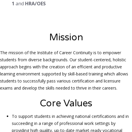
1
and
HRA/OES
Mission
The mission of the Institute of Career Continuity is to empower
students from diverse backgrounds. Our student-centered, holistic
approach begins with the creation of an efficient and productive
learning environment supported by skill-based training which allows
students to successfully pass various certification and licensure
exams and develop the skills needed to thrive in their careers.
Core Values
To support students in achieving national certifications and in
succeeding in a range of professional work settings by
providing high quality, up-to-date market-ready vocational