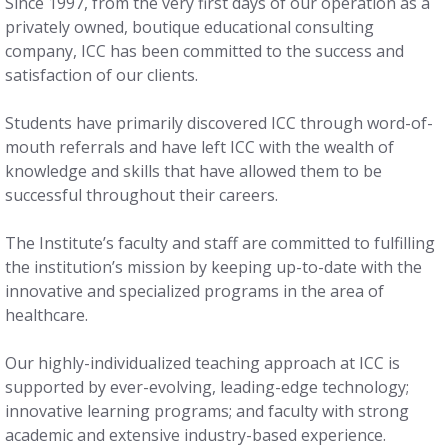
Since 1997, from the very first days of our operation as a
privately owned, boutique educational consulting
company, ICC has been committed to the success and
satisfaction of our clients.
Students have primarily discovered ICC through word-of-
mouth referrals and have left ICC with the wealth of
knowledge and skills that have allowed them to be
successful throughout their careers.
The Institute’s faculty and staff are committed to fulfilling
the institution’s mission by keeping up-to-date with the
innovative and specialized programs in the area of
healthcare.
Our highly-individualized teaching approach at ICC is
supported by ever-evolving, leading-edge technology;
innovative learning programs; and faculty with strong
academic and extensive industry-based experience.