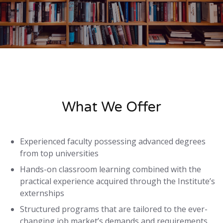
What We Offer
Experienced faculty possessing advanced degrees
from top universities
Hands-on classroom learning combined with the
practical experience acquired through the Institute’s
externships
Structured programs that are tailored to the ever-
changing job market’s demands and requirements