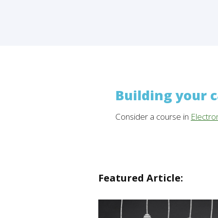
Building your 
Consider a course in
Electro
Featured Article: