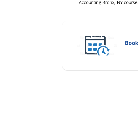
Accounting Bronx, NY course
Book