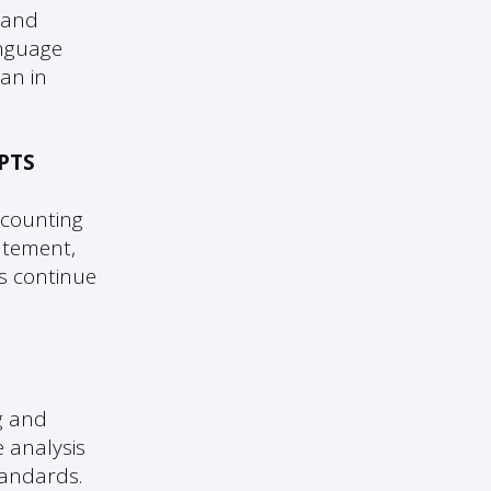
 and
anguage
an in
PTS
ccounting
atement,
ts continue
g and
 analysis
tandards.