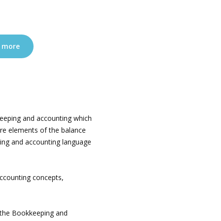
 more
eeping and accounting which
are elements of the balance
ing and accounting language
ccounting concepts,
t the Bookkeeping and