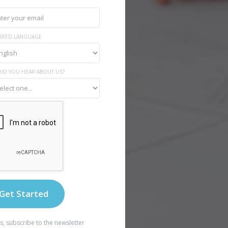
RRED LANGUAGE
ID YOU HEAR ABOUT US?
s, subscribe to the newsletter