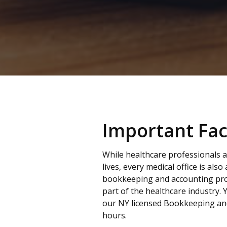
Important Fac
While healthcare professionals a
lives, every medical office is also
bookkeeping and accounting pro
part of the healthcare industry. 
our NY licensed Bookkeeping an
hours.