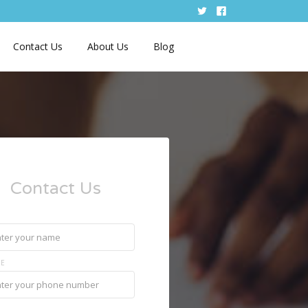
Contact Us
About Us
Blog
Contact Us
E