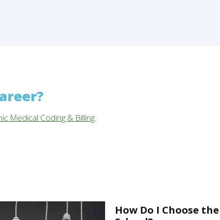
career?
nic Medical Coding & Billing
.
How Do I Choose the