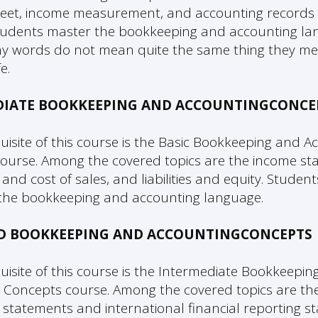
eet, income measurement, and accounting records
tudents master the bookkeeping and accounting l
 words do not mean quite the same thing they me
e.
DIATE BOOKKEEPING AND ACCOUNTINGCONCE
uisite of this course is the Basic Bookkeeping and A
ourse. Among the covered topics are the income st
 and cost of sales, and liabilities and equity. Studen
the bookkeeping and accounting language.
D BOOKKEEPING AND ACCOUNTINGCONCEPTS
uisite of this course is the Intermediate Bookkeepin
 Concepts course. Among the covered topics are the
l statements and international financial reporting s