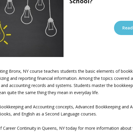
School?
Read
ing Bronx, NY course teaches students the basic elements of bookk
nizing and reporting financial information. Among the topics covered 
and accounting records and systems. Students master the bookkeep
 quite the same thing they mean in everyday life.
e Bookkeeping and Accounting concepts, Advanced Bookkeeping and A
kBooks, and English as a Second Language courses.
e of Career Continuity in Queens, NY today for more information abou