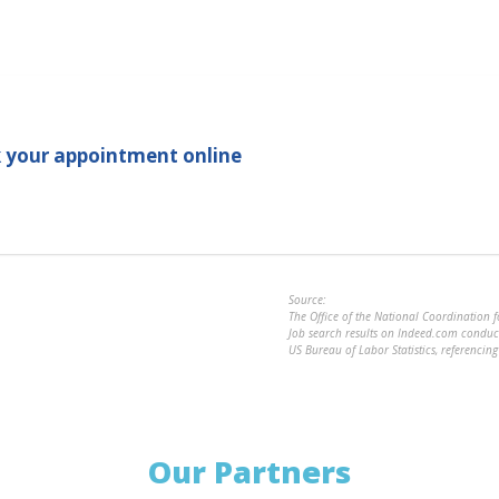
.
 your appointment online
Source:
The Office of the National Coordination 
Job search results on Indeed.com cond
US Bureau of Labor Statistics, referenci
Our Partners