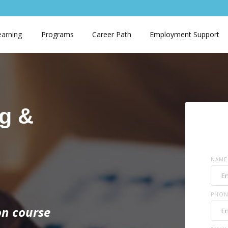
earning
Programs
Career Path
Employment Support
g &
NAME
PHON
ion course