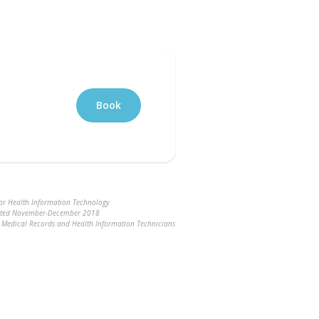
Book
for Health Information Technology
ucted November-December 2018
ng Medical Records and Health Information Technicians