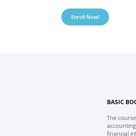
Enroll Now!
BASIC B
The course
accounting
financial 