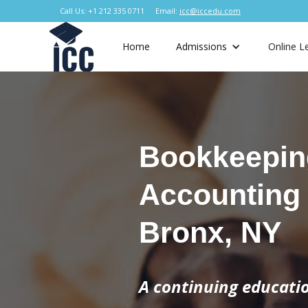
Call Us: +1 212 335 0711
Email:
icc@iccedu.com
Home
Admissions
Online L
Bookkeepin
Accounting
Bronx, NY
A continuing educat