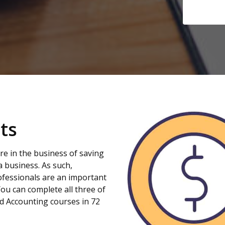
ts
re in the business of saving
 a business. As such,
fessionals are an important
You can complete all three of
d Accounting courses in 72