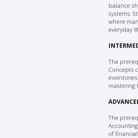
balance sh
systems. S
where many
everyday lif
INTERME
The prereq
Concepts c
inventories
mastering 
ADVANCE
The prereq
Accounting
of financia