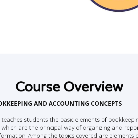
Course Overview
OOKKEEPING AND ACCOUNTING CONCEPTS
 teaches students the basic elements of bookkeepi
 which are the principal way of organizing and repo
information. Among the topics covered are elements o