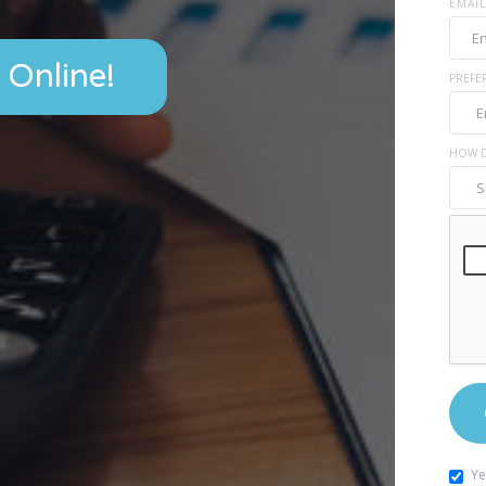
EMAIL
 Online!
PREFE
HOW D
Ye