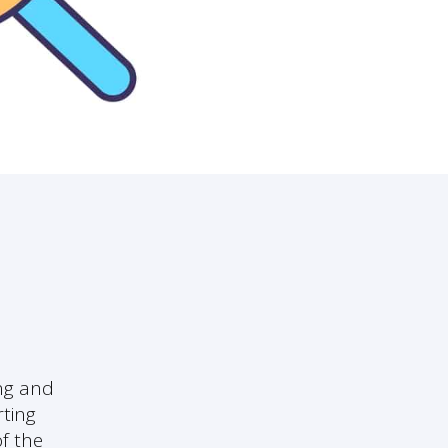
ng and
rting
f the