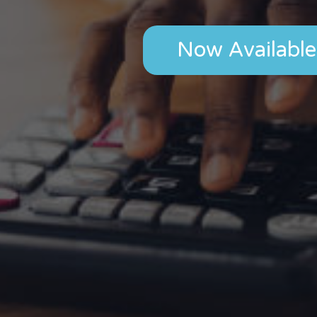
Now Available