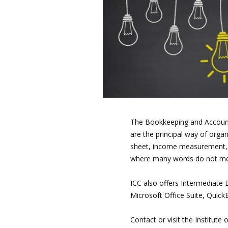
The Bookkeeping and Account
are the principal way of orga
sheet, income measurement, 
where many words do not mean
ICC also offers Intermediat
Microsoft Office Suite, Quic
Contact or visit the Institut