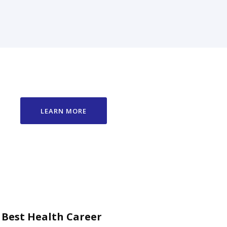
LEARN MORE
 Best Health Career