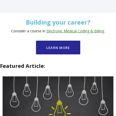
Building your career?
Consider a course in
Electronic Medical Coding & Billing
.
LEARN MORE
Featured Article: