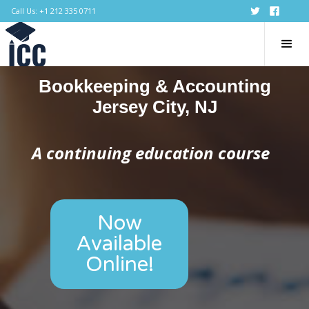
Call Us: +1 212 335 0711
Bookkeeping & Accounting
Jersey City, NJ
A continuing education course
Now
Available
Online!