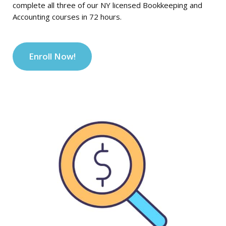
complete all three of our NY licensed Bookkeeping and
Accounting courses in 72 hours.
Enroll Now!