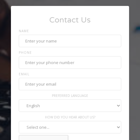
Contact Us
NAME
PHONE
EMAIL
PREFERRED LANGUAGE
HOW DID YOU HEAR ABOUT US?