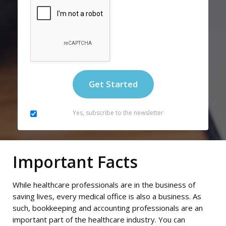
Yes, subscribe to the newsletter
Important Facts
While healthcare professionals are in the business of
saving lives, every medical office is also a business. As
such, bookkeeping and accounting professionals are an
important part of the healthcare industry. You can