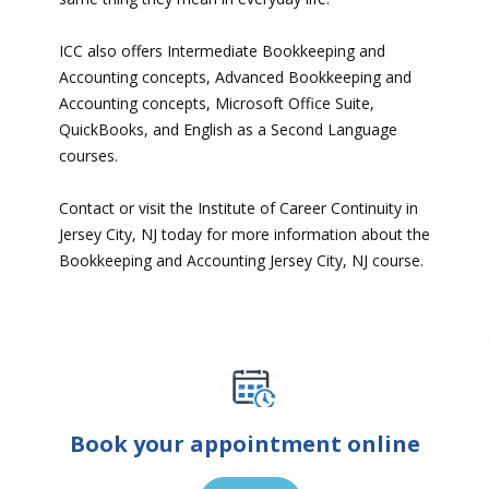
ICC also offers Intermediate Bookkeeping and
Accounting concepts, Advanced Bookkeeping and
Accounting concepts, Microsoft Office Suite,
QuickBooks, and English as a Second Language
courses.
Contact or visit the Institute of Career Continuity in
Jersey City, NJ today for more information about the
Bookkeeping and Accounting Jersey City, NJ course.
Book your appointment online