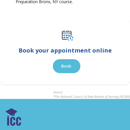
Preparation Bronx, NY course.
Book your appointment online
Book
Source:
*The National Council of State Boards of Nursing (NCSBN)