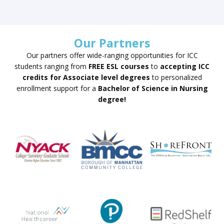
Our Partners
Our partners offer wide-ranging opportunities for ICC
students ranging from
FREE ESL courses
to
accepting ICC
credits for Associate level degrees
to personalized
enrollment support for a
Bachelor of Science in Nursing
degree!