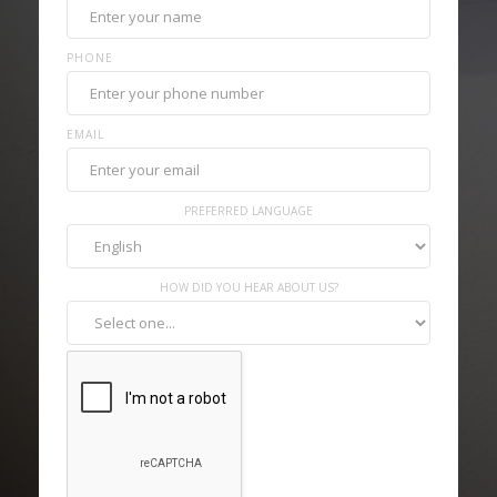
PHONE
EMAIL
PREFERRED LANGUAGE
HOW DID YOU HEAR ABOUT US?