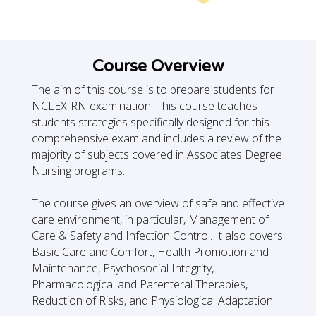
Course Overview
The aim of this course is to prepare students for
NCLEX-RN examination. This course teaches
students strategies specifically designed for this
comprehensive exam and includes a review of the
majority of subjects covered in Associates Degree
Nursing programs.
The course gives an overview of safe and effective
care environment, in particular, Management of
Care & Safety and Infection Control. It also covers
Basic Care and Comfort, Health Promotion and
Maintenance, Psychosocial Integrity,
Pharmacological and Parenteral Therapies,
Reduction of Risks, and Physiological Adaptation.