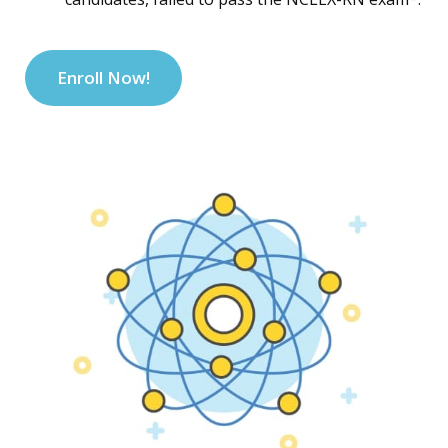
Enroll Now!