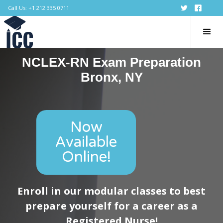
Call Us: +1 212 335 0711
NCLEX-RN Exam Preparation
Bronx, NY
Now
Available
Online!
Enroll in our modular classes to best
prepare yourself for a career as a
Registered Nurse!