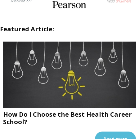
Featured Article:
How Do I Choose the Best Health Career
School?
Read more