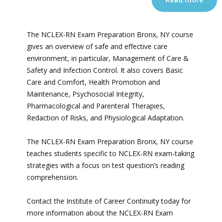
The NCLEX-RN Exam Preparation Bronx, NY course
gives an overview of safe and effective care
environment, in particular, Management of Care &
Safety and Infection Control. It also covers Basic
Care and Comfort, Health Promotion and
Maintenance, Psychosocial Integrity,
Pharmacological and Parenteral Therapies,
Redaction of Risks, and Physiological Adaptation.
The NCLEX-RN Exam Preparation Bronx, NY course
teaches students specific to NCLEX-RN exam-taking
strategies with a focus on test question’s reading
comprehension.
Contact the Institute of Career Continuity today for
more information about the NCLEX-RN Exam