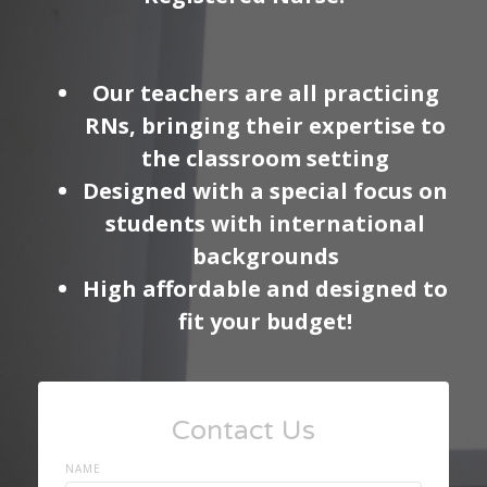
Our teachers are all practicing
RNs, bringing their expertise to
the classroom setting
Designed with a special focus on
students with international
backgrounds
High affordable and designed to
fit your budget!
Contact Us
NAME