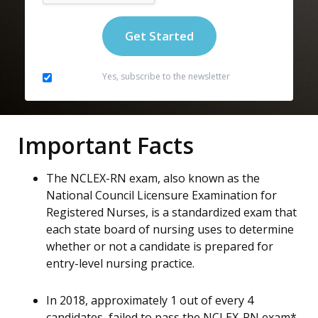
Yes, subscribe to the newsletter
Important Facts
The NCLEX-RN exam, also known as the
National Council Licensure Examination for
Registered Nurses, is a standardized exam that
each state board of nursing uses to determine
whether or not a candidate is prepared for
entry-level nursing practice.
In 2018, approximately 1 out of every 4
candidates, failed to pass the NCLEX-RN exam*.