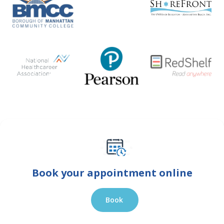
Book your appointment online
Book