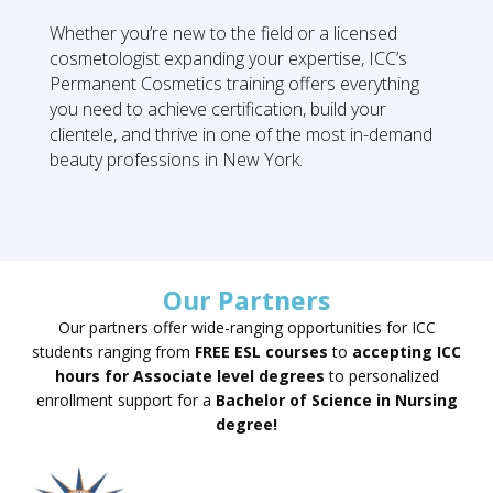
Whether you’re new to the field or a licensed
cosmetologist expanding your expertise, ICC’s
Permanent Cosmetics training offers everything
you need to achieve certification, build your
clientele, and thrive in one of the most in-demand
beauty professions in New York.
Our Partners
Our partners offer wide-ranging opportunities for ICC
students ranging from
FREE ESL courses
to
accepting ICC
hours for Associate level degrees
to personalized
enrollment support for a
Bachelor of Science in Nursing
degree!