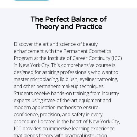
The Perfect Balance of
Theory and Practice
Discover the art and science of beauty
enhancement with the Permanent Cosmetics
Program at the Institute of Career Continuity (ICC)
in New York City. This comprehensive course is
designed for aspiring professionals who want to
master microblading, lip blush, eyeliner tattooing,
and other permanent makeup techniques.
Students receive hands-on training from industry
experts using state-of-the-art equipment and
modern application methods to ensure
confidence, precision, and safety in every
procedure.Located in the heart of New York City,
ICC provides an immersive learning experience
that blends theory with practical instruction.