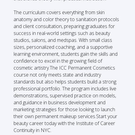
The curriculum covers everything from skin
anatomy and color theory to sanitation protocols
and client consultation, preparing graduates for
success in real-world settings such as beauty
studios, salons, and medspas. With small class
sizes, personalized coaching, and a supportive
learning environment, students gain the skills and
confidence to excel in the growing field of
cosmetic artistry.The ICC Permanent Cosmetics
course not only meets state and industry
standards but also helps students build a strong
professional portfolio. The program includes live
demonstrations, supervised practice on models,
and guidance in business development and
marketing strategies for those looking to launch
their own permanent makeup services.Start your
beauty career today with the Institute of Career
Continuity in NYC.