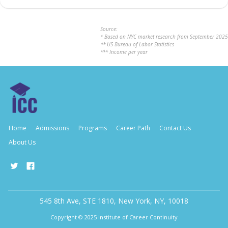
Source:
* Based on NYC market research from September 2025
** US Bureau of Labor Statistics
*** Income per year
Home
Admissions
Programs
Career Path
Contact Us
About Us
545 8th Ave, STE 1810, New York, NY, 10018
Copyright © 2025 Institute of Career Continuity