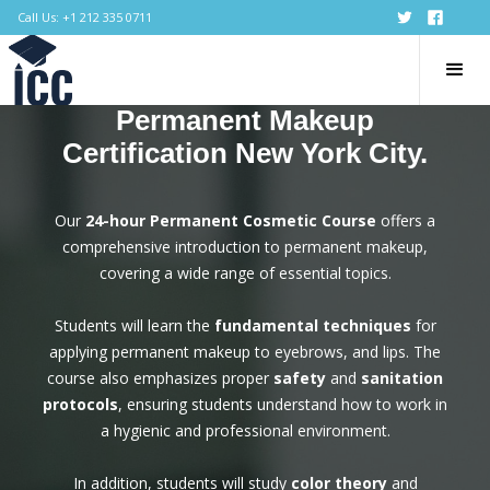
Call Us: +1 212 335 0711
Permanent Makeup
Certification New York City.
Our
24-hour Permanent Cosmetic Course
offers a
comprehensive introduction to permanent makeup,
covering a wide range of essential topics.
Students will learn the
fundamental techniques
for
applying permanent makeup to eyebrows, and lips. The
course also emphasizes proper
safety
and
sanitation
protocols
, ensuring students understand how to work in
a hygienic and professional environment.
In addition, students will study
color theory
and