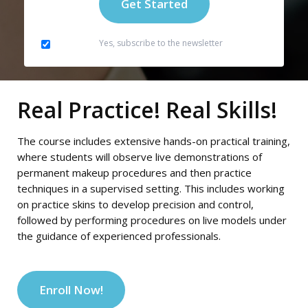
Yes, subscribe to the newsletter
Real Practice! Real Skills!
The course includes extensive hands-on practical training,
where students will observe live demonstrations of
permanent makeup procedures and then practice
techniques in a supervised setting. This includes working
on practice skins to develop precision and control,
followed by performing procedures on live models under
the guidance of experienced professionals.
Enroll Now!