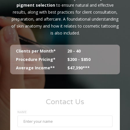
pigment selection
to ensure natural and effective
results, along with best practices for client consultation,
preparation, and aftercare. A foundational understanding
of skin anatomy and how it relates to cosmetic tattooing
is also included.
Clients per Month*
20 - 40
Procedure Pricing*
$200 - $850
Average Income**
$47,390***
Contact Us
NAME