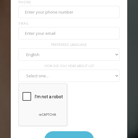
PHONE
EMAIL
PREFERRED LANGUAGE
HOW DID YOU HEAR ABOUT US?