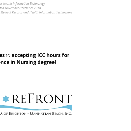
for Health Information Technology
ucted November-December 2018
ng Medical Records and Health Information Technicians
es
to
accepting ICC hours for
ence in Nursing degree!