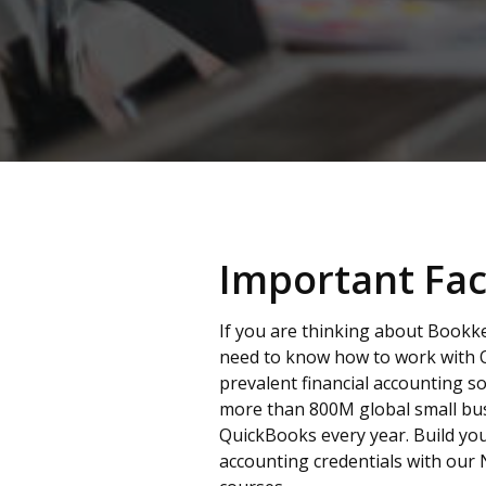
Important Fac
If you are thinking about Bookk
need to know how to work with 
prevalent financial accounting so
more than 800M global small bu
QuickBooks every year. Build y
accounting credentials with our