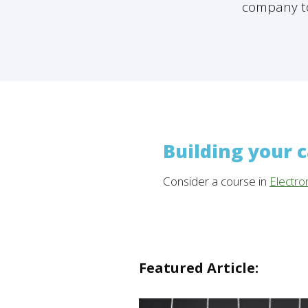
company to
Building your 
Consider a course in
Electro
Featured Article: