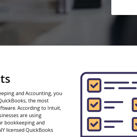
ts
eeping and Accounting, you
QuickBooks, the most
ftware. According to Intuit,
sinesses are using
our bookkeeping and
 NY licensed QuickBooks