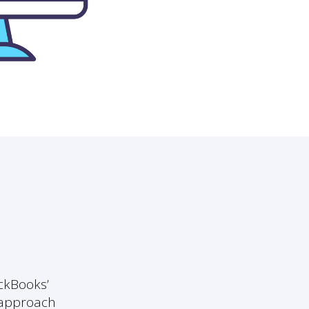
ickBooks’
e approach