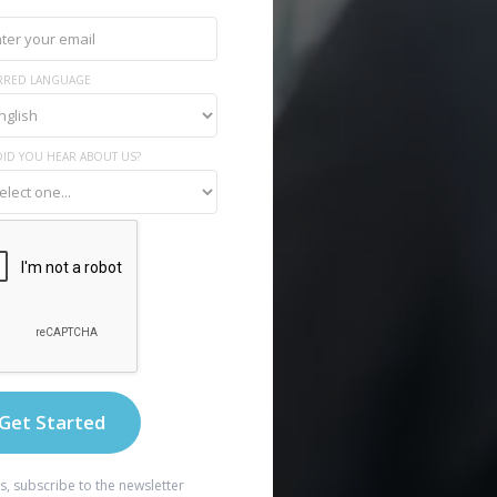
RRED LANGUAGE
ID YOU HEAR ABOUT US?
s, subscribe to the newsletter