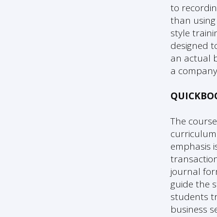
to recordi
than using 
style trai
designed to
an actual b
a company 
QUICKBO
The course
curriculum.
emphasis i
transactio
journal for
guide the 
students tr
business se