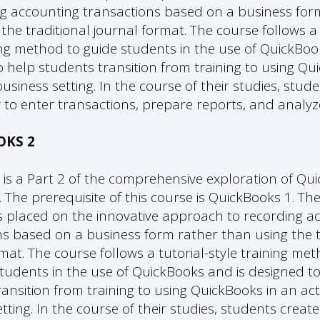
ng accounting transactions based on a business for
the traditional journal format. The course follows a 
ning method to guide students in the use of QuickBoo
 help students transition from training to using Qu
usiness setting. In the course of their studies, stud
to enter transactions, prepare reports, and analyz
OKS 2
 is a Part 2 of the comprehensive exploration of Qu
 The prerequisite of this course is QuickBooks 1. Th
s placed on the innovative approach to recording a
ns based on a business form rather than using the t
mat. The course follows a tutorial-style training me
students in the use of QuickBooks and is designed t
ansition from training to using QuickBooks in an ac
tting. In the course of their studies, students create