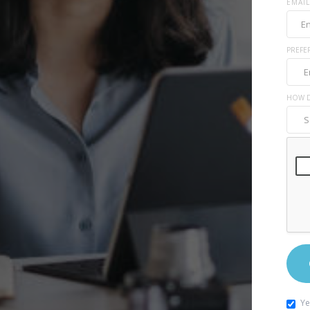
EMAIL
PREFE
HOW D
Ye