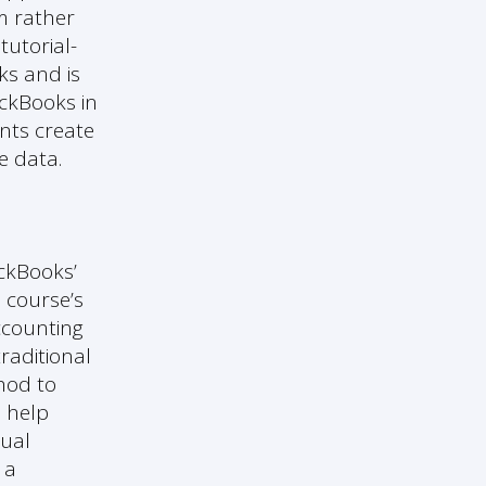
m rather
tutorial-
ks and is
ickBooks in
ents create
e data.
ickBooks’
e course’s
ccounting
raditional
thod to
o help
tual
 a