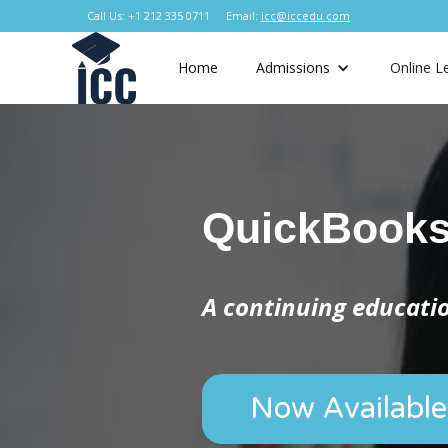
Call Us: +1 212 335 0711
Email:
icc@iccedu.com
Home
Admissions
Online L
QuickBook
A continuing educat
Now Available