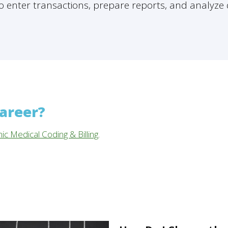
 enter transactions, prepare reports, and analyze 
career?
nic Medical Coding & Billing
.