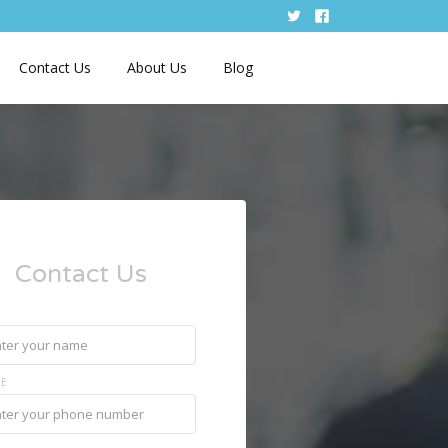
Contact Us
About Us
Blog
Contact Us
E