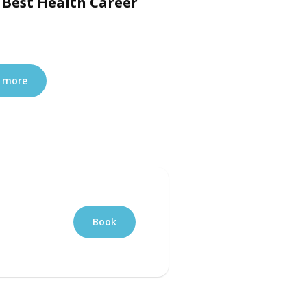
 Best Health Career
 more
Book