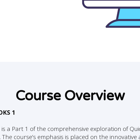
Course Overview
OKS 1
 is a Part 1 of the comprehensive exploration of Qu
. The course’s emphasis is placed on the innovativ