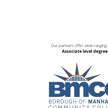
Our partners offer wide-ranging
Associate level degree