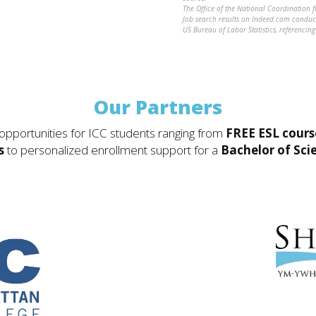
The Office of the National Coordination 
Job search results on Indeed.com cond
US Bureau of Labor Statistics, referenci
Our Partners
 opportunities for ICC students ranging from
FREE ESL cours
s
to personalized enrollment support for a
Bachelor of Sci