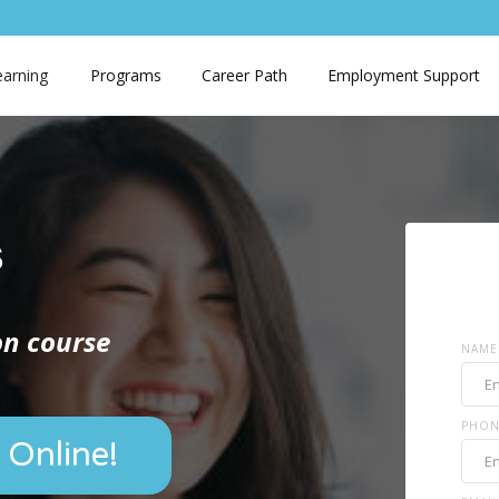
earning
Programs
Career Path
Employment Support
s
ion course
NAME
PHON
 Online!