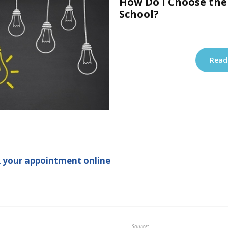
How Do I Choose the
School?
Read
 your appointment online
Source: