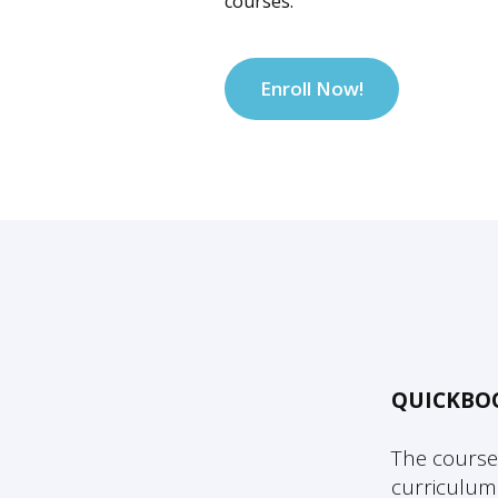
courses.
Enroll Now!
QUICKBO
The course
curriculum