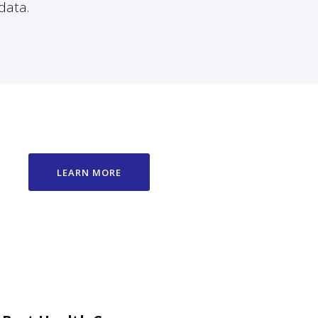
data.
LEARN MORE