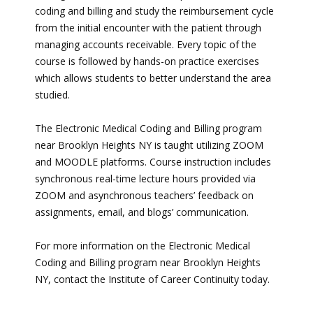
coding and billing and study the reimbursement cycle
from the initial encounter with the patient through
managing accounts receivable. Every topic of the
course is followed by hands-on practice exercises
which allows students to better understand the area
studied.
The Electronic Medical Coding and Billing program
near Brooklyn Heights NY is taught utilizing ZOOM
and MOODLE platforms. Course instruction includes
synchronous real-time lecture hours provided via
ZOOM and asynchronous teachers’ feedback on
assignments, email, and blogs’ communication.
For more information on the Electronic Medical
Coding and Billing program near Brooklyn Heights
NY, contact the Institute of Career Continuity today.