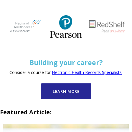
Building your career?
Consider a course for
Electronic Health Records Specialists
.
LEARN MORE
Featured Article: