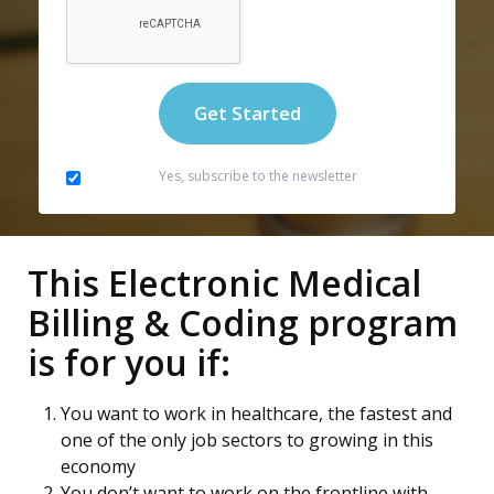
Yes, subscribe to the newsletter
This Electronic Medical
Billing & Coding program
is for you if:
You want to work in healthcare, the fastest and
one of the only job sectors to growing in this
economy
You don’t want to work on the frontline with