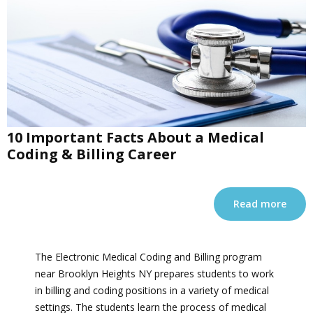
10 Important Facts About a Medical
Coding & Billing Career
Read more
The Electronic Medical Coding and Billing program
near Brooklyn Heights NY prepares students to work
in billing and coding positions in a variety of medical
settings. The students learn the process of medical