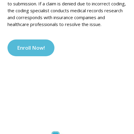
to submission. If a claim is denied due to incorrect coding,
the coding specialist conducts medical records research
and corresponds with insurance companies and
healthcare professionals to resolve the issue.
Enroll Now!