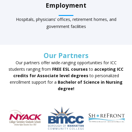
Employment
Hospitals, physicians’ offices, retirement homes, and
government facilities
Our Partners
Our partners offer wide-ranging opportunities for ICC
students ranging from
FREE ESL courses
to
accepting ICC
credits for Associate level degrees
to personalized
enrollment support for a
Bachelor of Science in Nursing
degree!