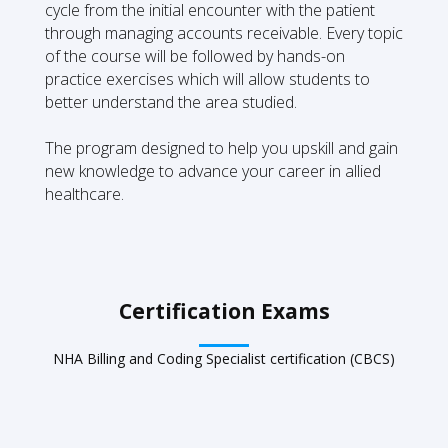
cycle from the initial encounter with the patient
through managing accounts receivable. Every topic
of the course will be followed by hands-on
practice exercises which will allow students to
better understand the area studied.
The program designed to help you upskill and gain
new knowledge to advance your career in allied
healthcare.
Certification Exams
NHA Billing and Coding Specialist certification (CBCS)