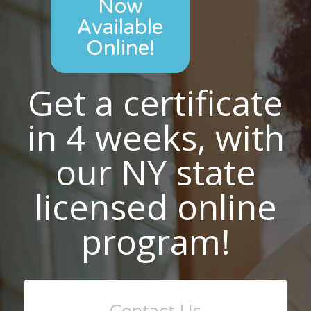
Now
Available
Online!
Get a certificate
in 4 weeks, with
our NY state
licensed online
program!