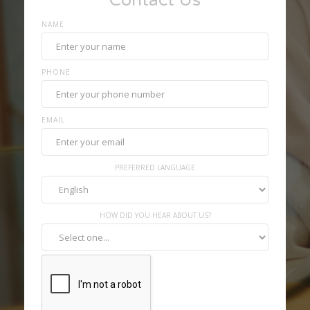
Contact Us
NAME
PHONE
EMAIL
PREFERRED LANGUAGE
HOW DID YOU HEAR ABOUT US?