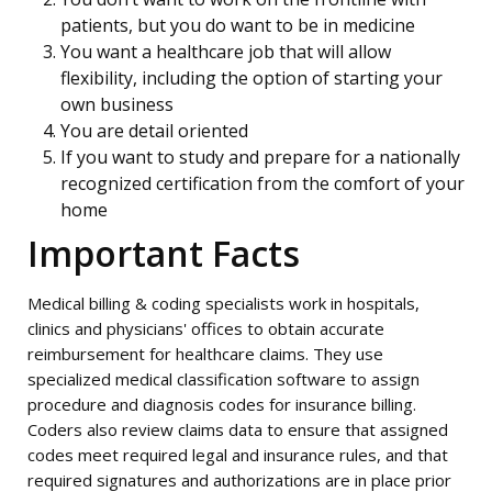
patients, but you do want to be in medicine
You want a healthcare job that will allow
flexibility, including the option of starting your
own business
You are detail oriented
If you want to study and prepare for a nationally
recognized certification from the comfort of your
home
Important Facts
Medical billing & coding specialists work in hospitals,
clinics and physicians' offices to obtain accurate
reimbursement for healthcare claims. They use
specialized medical classification software to assign
procedure and diagnosis codes for insurance billing.
Coders also review claims data to ensure that assigned
codes meet required legal and insurance rules, and that
required signatures and authorizations are in place prior