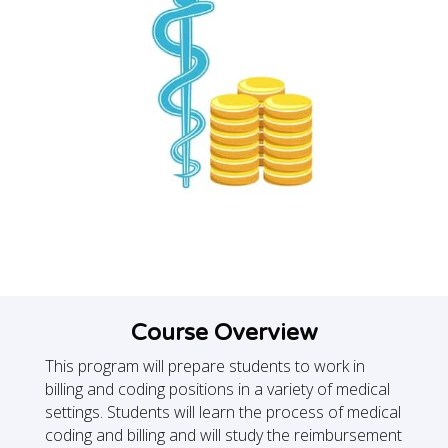
Course Overview
This program will prepare students to work in
billing and coding positions in a variety of medical
settings. Students will learn the process of medical
coding and billing and will study the reimbursement