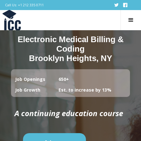
Call Us: +1 212 335 0711
Electronic Medical Billing &
Coding
Brooklyn Heights, NY
Job Openings
650+
Job Growth
Est. to increase by 13%
A continuing education course