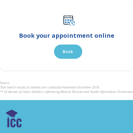
Book your appointment online
Book
Source:
*Job search results on Indeed.com conducted November-December 2018
** US Bureau of Labor Statistics, referencing Medical Records and Health Information Technicians