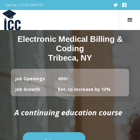
Call Us: +1 212 335 0711
Electronic Medical Billing &
Coding
Tribeca, NY
Job Openings
650+
Job Growth
Est. to increase by 13%
A continuing education course