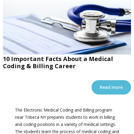
10 Important Facts About a Medical
Coding & Billing Career
Read more
The Electronic Medical Coding and Billing program
near Tribeca NY prepares students to work in billing
and coding positions in a variety of medical settings.
The students learn the process of medical coding and