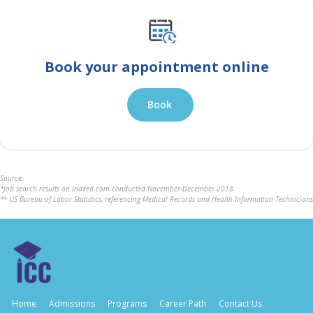
Book your appointment online
Book
Source:
*Job search results on Indeed.com conducted November-December 2018
** US Bureau of Labor Statistics, referencing Medical Records and Health Information Technicians
Home
Admissions
Programs
Career Path
Contact Us