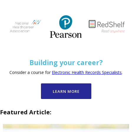
Building your career?
Consider a course for
Electronic Health Records Specialists
.
LEARN MORE
Featured Article: