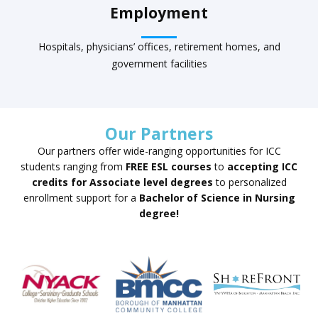
Employment
Hospitals, physicians’ offices, retirement homes, and
government facilities
Our Partners
Our partners offer wide-ranging opportunities for ICC
students ranging from
FREE ESL courses
to
accepting ICC
credits for Associate level degrees
to personalized
enrollment support for a
Bachelor of Science in Nursing
degree!