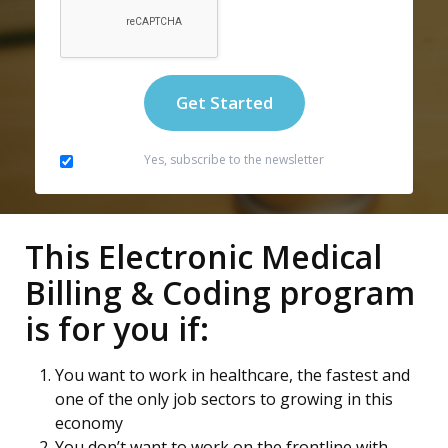
Yes, subscribe to the newsletter
This Electronic Medical
Billing & Coding program
is for you if:
You want to work in healthcare, the fastest and
one of the only job sectors to growing in this
economy
You don’t want to work on the frontline with