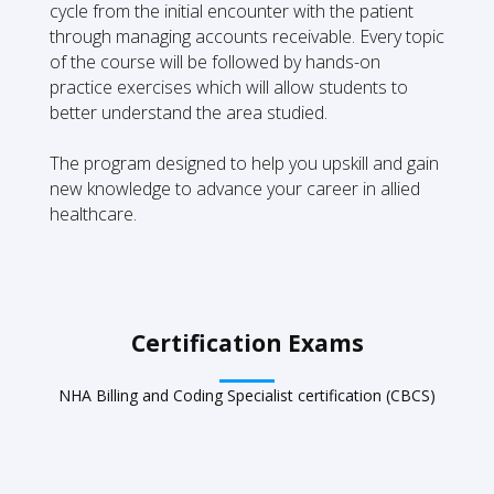
cycle from the initial encounter with the patient
through managing accounts receivable. Every topic
of the course will be followed by hands-on
practice exercises which will allow students to
better understand the area studied.
The program designed to help you upskill and gain
new knowledge to advance your career in allied
healthcare.
Certification Exams
NHA Billing and Coding Specialist certification (CBCS)