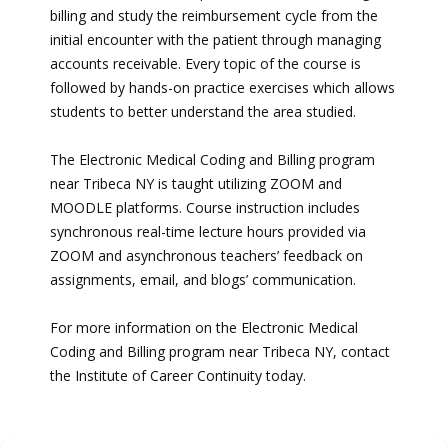
billing and study the reimbursement cycle from the
initial encounter with the patient through managing
accounts receivable. Every topic of the course is
followed by hands-on practice exercises which allows
students to better understand the area studied.
The Electronic Medical Coding and Billing program
near Tribeca NY is taught utilizing ZOOM and
MOODLE platforms. Course instruction includes
synchronous real-time lecture hours provided via
ZOOM and asynchronous teachers’ feedback on
assignments, email, and blogs’ communication.
For more information on the Electronic Medical
Coding and Billing program near Tribeca NY, contact
the Institute of Career Continuity today.