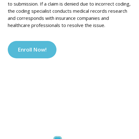
to submission. If a claim is denied due to incorrect coding,
the coding specialist conducts medical records research
and corresponds with insurance companies and
healthcare professionals to resolve the issue.
Enroll Now!