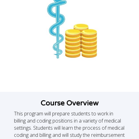
Course Overview
This program will prepare students to work in
billing and coding positions in a variety of medical
settings. Students will learn the process of medical
coding and billing and will study the reimbursement