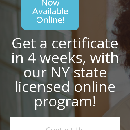
Now
Available
Online!
Get a certificate
in 4 weeks, with
our NY state
licensed online
program!