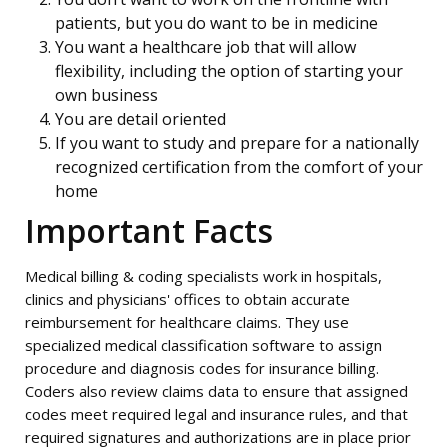
patients, but you do want to be in medicine
You want a healthcare job that will allow
flexibility, including the option of starting your
own business
You are detail oriented
If you want to study and prepare for a nationally
recognized certification from the comfort of your
home
Important Facts
Medical billing & coding specialists work in hospitals,
clinics and physicians' offices to obtain accurate
reimbursement for healthcare claims. They use
specialized medical classification software to assign
procedure and diagnosis codes for insurance billing.
Coders also review claims data to ensure that assigned
codes meet required legal and insurance rules, and that
required signatures and authorizations are in place prior