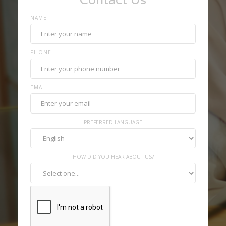
Contact Us
NAME
PHONE
EMAIL
PREFERRED LANGUAGE
HOW DID YOU HEAR ABOUT US?