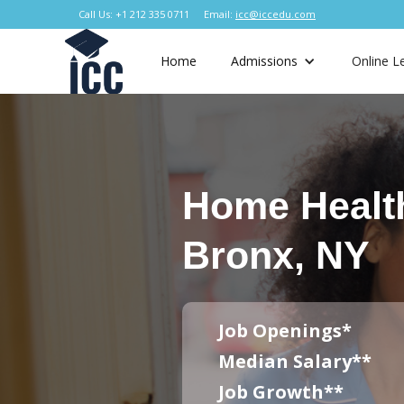
Call Us: +1 212 335 0711
Email:
icc@iccedu.com
Home
Admissions
Online L
Home Healt
Bronx, NY
Job Openings*
Median Salary**
Job Growth**