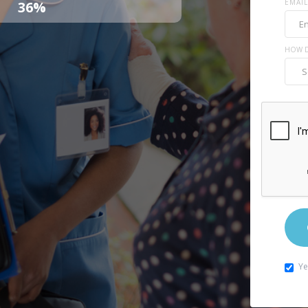
EMAIL
36%
HOW D
Ye