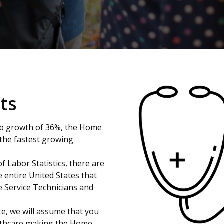
ts
ob growth of 36%, the Home
 the fastest growing
f Labor Statistics, there are
e entire United States that
e Service Technicians and
ite, we will assume that you
ealthcare,making the Home