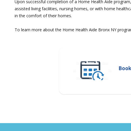
Upon successful completion of a Home Health Aide program, gr
assisted living facilities, nursing homes, or with home health
in the comfort of their homes.
To learn more about the Home Health Aide Bronx NY program, 
Book