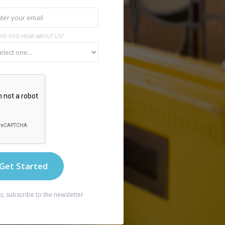
ID YOU HEAR ABOUT US?
s, subscribe to the newsletter