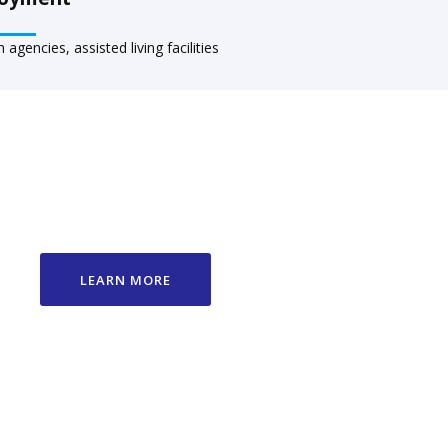
agencies, assisted living facilities
LEARN MORE