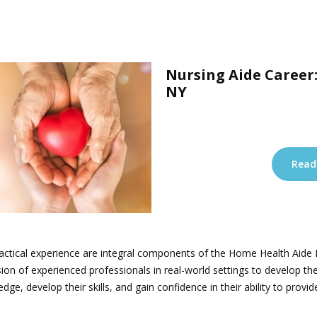
Nursing Aide Career:
NY
Read
 practical experience are integral components of the Home Health Aid
ion of experienced professionals in real-world settings to develop the
edge, develop their skills, and gain confidence in their ability to pr