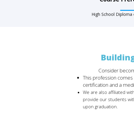
High School Diploma o
Buildin
Consider becom
This profession comes w
certification and a med
We are also affiliated wit
provide our students wit
upon graduation.