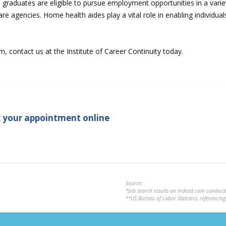
aduates are eligible to pursue employment opportunities in a variety
care agencies. Home health aides play a vital role in enabling individu
contact us at the Institute of Career Continuity today.
 your appointment online
Source:
*Job search results on Indeed.com conduc
**US Bureau of Labor Statistics, referenci