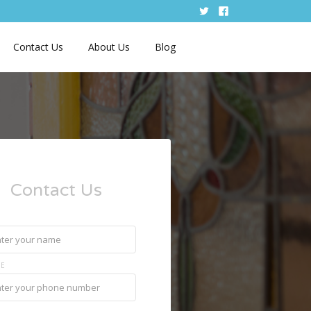
Contact Us
About Us
Blog
Contact Us
E