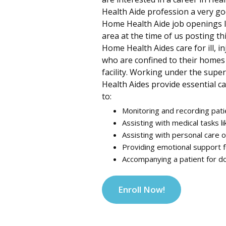
Health Aide profession a very go
Home Health Aide job openings li
area at the time of us posting th
Home Health Aides care for ill, in
who are confined to their homes o
facility. Working under the supe
Health Aides provide essential ca
to:
Monitoring and recording pati
Assisting with medical tasks li
Assisting with personal care o
Providing emotional support f
Accompanying a patient for do
Enroll Now!