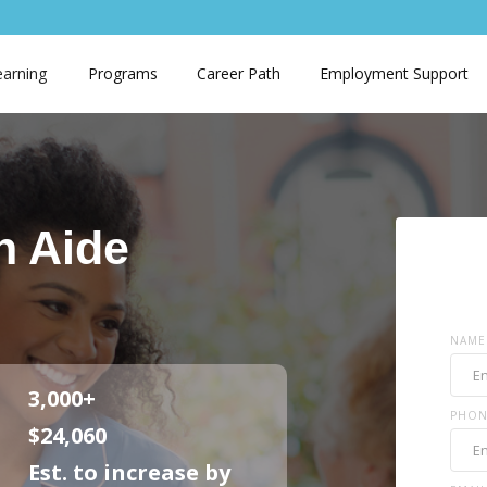
earning
Programs
Career Path
Employment Support
h Aide
NAME
3,000+
PHON
$24,060
Est. to increase by