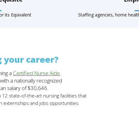
r its Equivalent
Staffing agencies, home health 
g your career?
ing a
Certified Nurse Aide
.
ith a nationally recognized
ian salary of $30,646.
h 12 state-of-the-art nursing facilities that
h externships and jobs opportunities