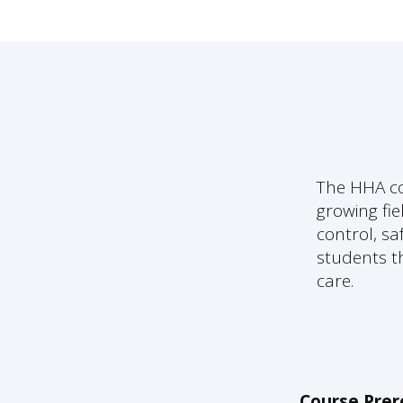
The HHA co
growing fie
control, sa
students th
care.
Course Prer