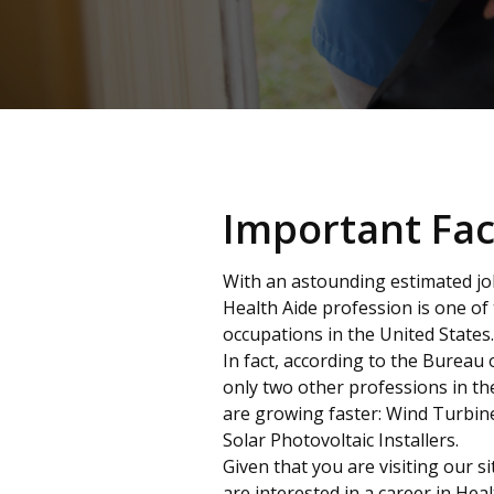
Important Fac
With an astounding estimated j
Health Aide profession is one of
occupations in the United States.
In fact, according to the Bureau o
only two other professions in th
are growing faster: Wind Turbin
Solar Photovoltaic Installers.
Given that you are visiting our s
are interested in a career in H