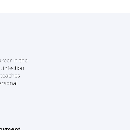
reer in the
, infection
e teaches
personal
oyment