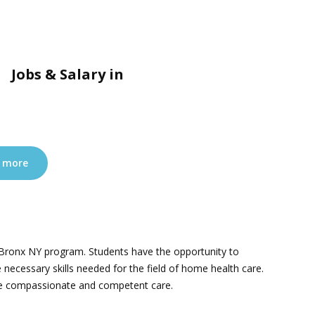
 Jobs & Salary in
 more
e Bronx NY program. Students have the opportunity to
 necessary skills needed for the field of home health care.
ovide compassionate and competent care.