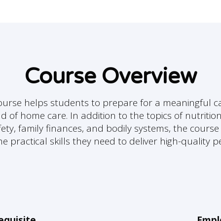
Course Overview
urse helps students to prepare for a meaningful ca
ld of home care. In addition to the topics of nutrition
fety, family finances, and bodily systems, the cours
e practical skills they need to deliver high-quality 
equisite
Empl