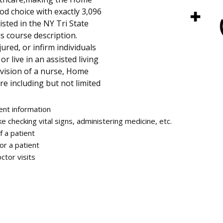
od choice with exactly 3,096
sted in the NY Tri State
is course description.
jured, or infirm individuals
r live in an assisted living
rvision of a nurse, Home
re including but not limited
ent information
ke checking vital signs, administering medicine, etc.
f a patient
or a patient
ctor visits