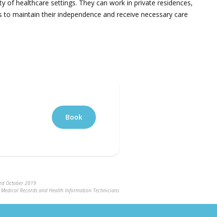
 of healthcare settings. They can work in private residences,
als to maintain their independence and receive necessary care
Book
ted October 2019
ng Medical Records and Health Information Technicians