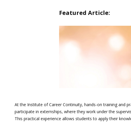
Featured Article:
At the Institute of Career Continuity, hands-on training and
participate in externships, where they work under the supervis
This practical experience allows students to apply their knowl